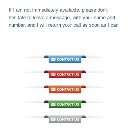
If I am not immediately available, please don't
hesitate to leave a message, with your name and
number, and I will return your call as soon as I can.