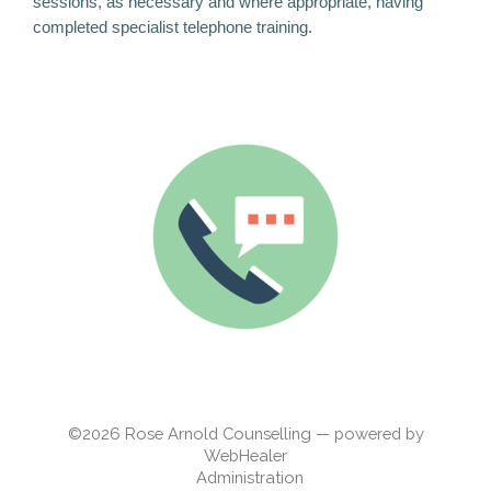
sessions, as necessary and where appropriate, having
completed specialist telephone training.
©2026
Rose Arnold Counselling — powered by
WebHealer
Administration