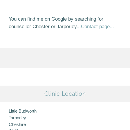
You can find me on Google by searching for
counsellor Chester or Tarporley
...Contact page...
Clinic Location
Little Budworth
Tarporley
Cheshire