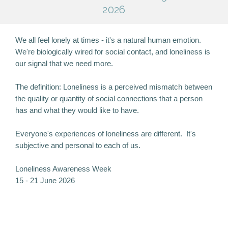
2026
We all feel lonely at times - it's a natural human emotion.
We're biologically wired for social contact, and loneliness is
our signal that we need more.
The definition: Loneliness is a perceived mismatch between
the quality or quantity of social connections that a person
has and what they would like to have.
Everyone's experiences of loneliness are different. It's
subjective and personal to each of us.
Loneliness Awareness Week
15 - 21 June 2026