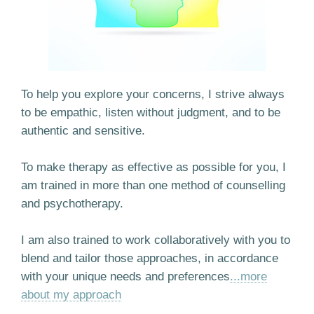
To help you explore your concerns, I strive always
to be empathic, listen without judgment, and to be
authentic and sensitive.
To make therapy as effective as possible for you, I
am trained in more than one method of counselling
and psychotherapy.
I am also trained to work collaboratively with you to
blend and tailor those approaches, in accordance
with your unique needs and preferences
...more
about my approach