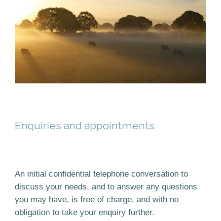
Enquiries and appointments
An initial confidential telephone conversation to
discuss your needs, and to answer any questions
you may have, is free of charge, and with no
obligation to take your enquiry further.