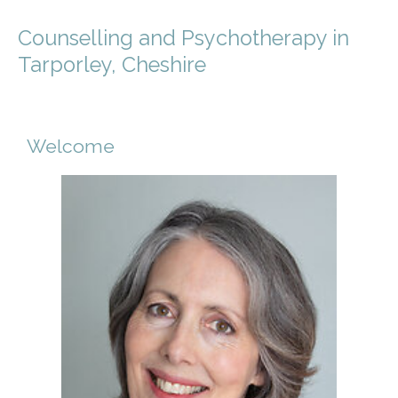
Counselling and Psychotherapy in
Tarporley, Cheshire
Welcome