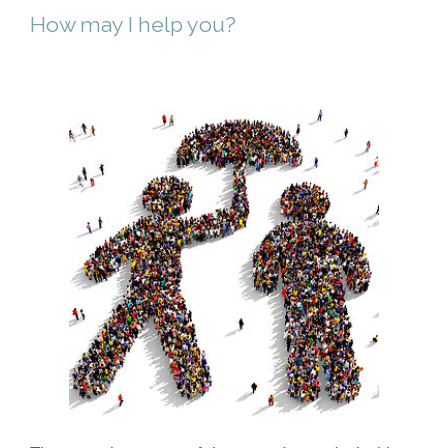
How may I help you?