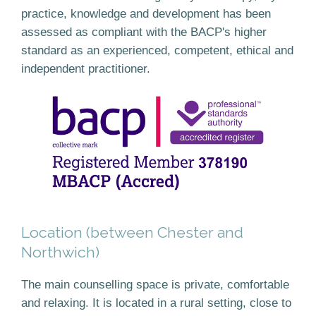
practice, knowledge and development has been
assessed as compliant with the BACP's higher
standard as an experienced, competent, ethical and
independent practitioner.
Location (between Chester and
Northwich)
The main counselling space is private, comfortable
and relaxing. It is located in a rural setting, close to