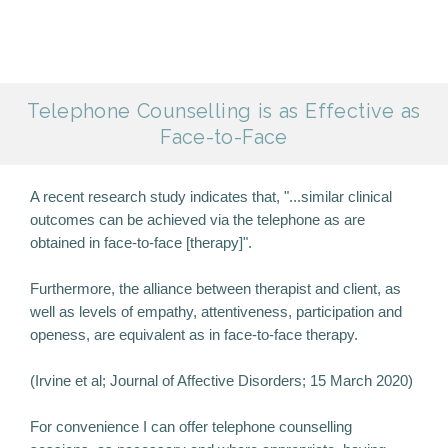
Telephone Counselling is as Effective as
Face-to-Face
A recent research study indicates that, "...similar clinical
outcomes can be achieved via the telephone as are
obtained in face-to-face [therapy]".
Furthermore, the alliance between therapist and client, as
well as levels of empathy, attentiveness, participation and
openess, are equivalent as in face-to-face therapy.
(Irvine et al; Journal of Affective Disorders; 15 March 2020)
For convenience I can offer telephone counselling