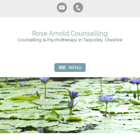
Rose Arnold Counselling
Counselling & Psychotherapy in Tarporley, Cheshire