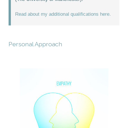
Read about my additional qualifications here.
Personal Approach